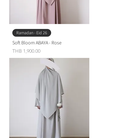
Ramadan - Eid 26
Soft Bloom ABAYA - Rose
Price
THB 1,900.00