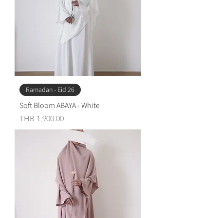
Ramadan - Eid 26
Soft Bloom ABAYA - White
Price
THB 1,900.00