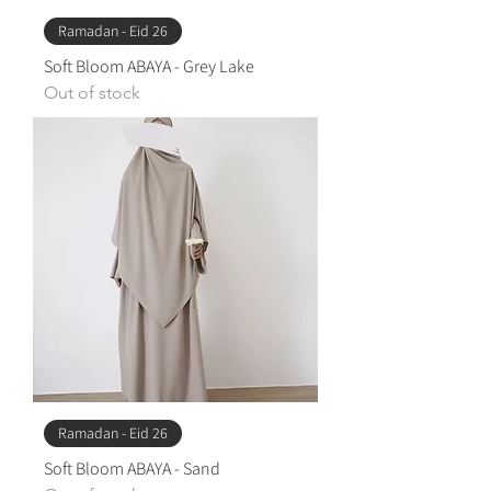
Ramadan - Eid 26
Soft Bloom ABAYA - Grey Lake
Out of stock
Ramadan - Eid 26
Soft Bloom ABAYA - ​Sand