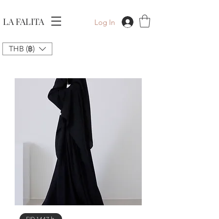
LA FALITA
Log In
THB (฿)