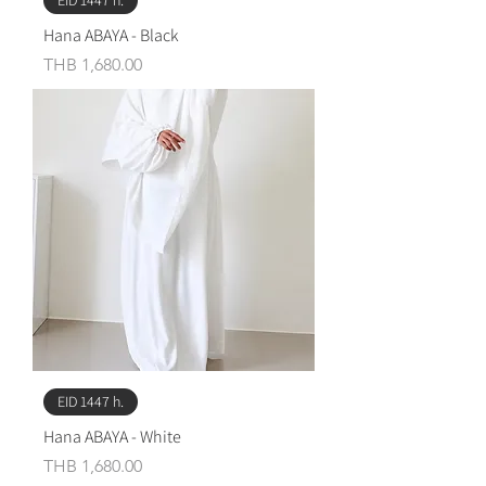
EID 1447 h.
Hana ABAYA - Black
Price
THB 1,680.00
EID 1447 h.
Hana ABAYA - White
Price
THB 1,680.00