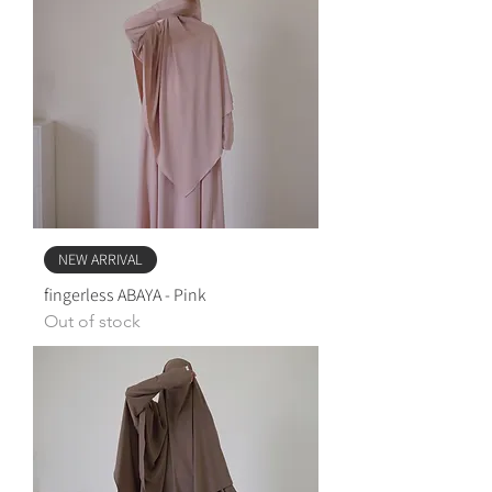
NEW ARRIVAL
fingerless ABAYA - Pink
Out of stock