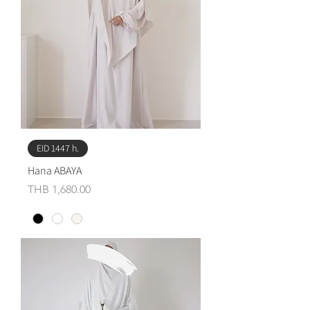
EID 1447 h.
Hana ABAYA
Price
THB 1,680.00