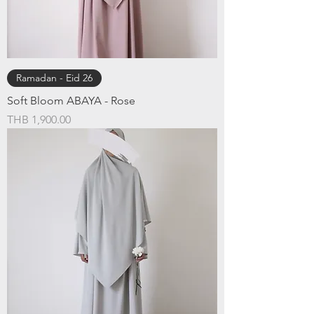
Ramadan - Eid 26
Soft Bloom ABAYA - Rose
Price
THB 1,900.00