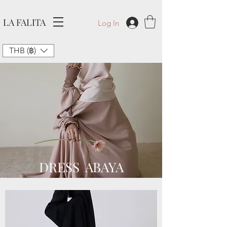
LA FALITA
Log In
THB (฿)
DRESS ABAYA