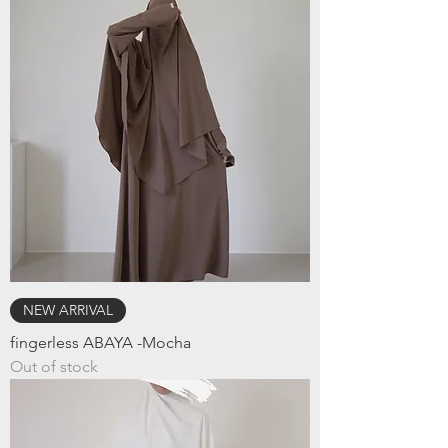
NEW ARRIVAL
fingerless ABAYA -Mocha
Out of stock