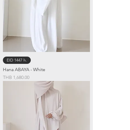
EID 1447 h.
Hana ABAYA - White
Price
THB 1,680.00