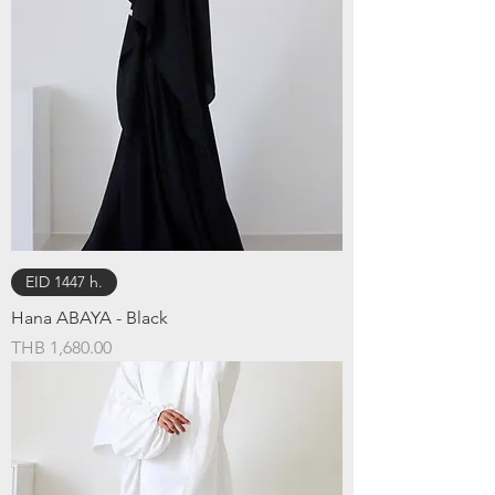
EID 1447 h.
Hana ABAYA - Black
Price
THB 1,680.00