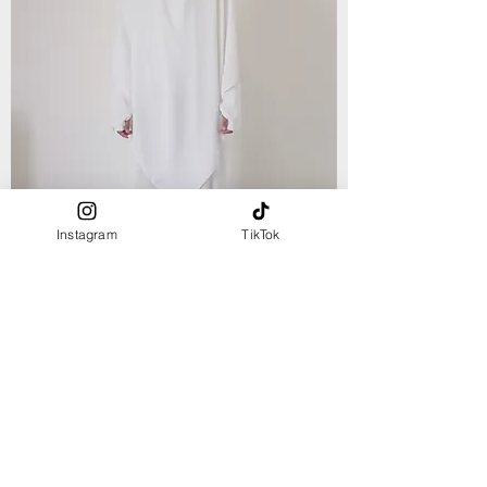
Instagram
TikTok
NEW ARRIVAL
fingerless ABAYA - White
Out of stock