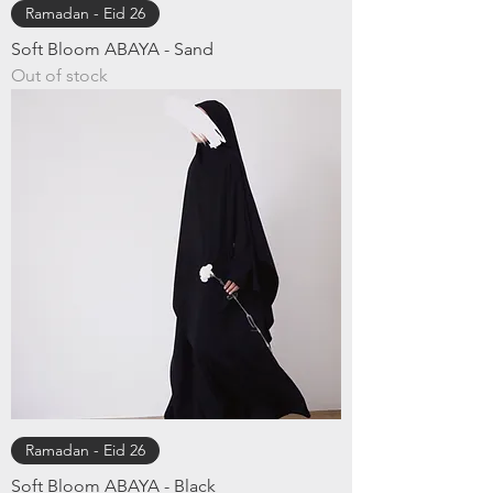
Ramadan - Eid 26
Soft Bloom ABAYA - ​Sand
Out of stock
Ramadan - Eid 26
Soft Bloom ABAYA - Black