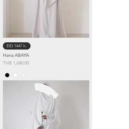
EID 1447 h.
Hana ABAYA
Price
THB 1,680.00