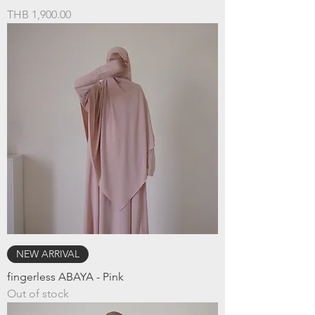
Price
THB 1,900.00
NEW ARRIVAL
fingerless ABAYA - Pink
Out of stock