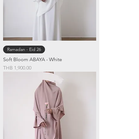
Ramadan - Eid 26
Soft Bloom ABAYA - White
Price
THB 1,900.00