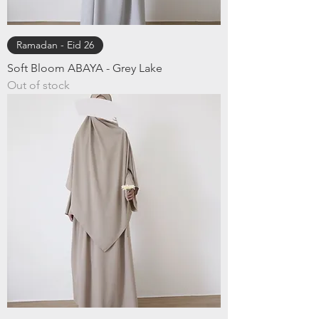
Ramadan - Eid 26
Soft Bloom ABAYA - Grey Lake
Out of stock