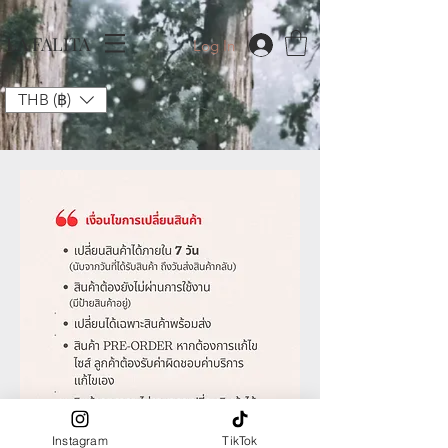
LA FALITA
Log In
THB (฿)
Instagram
TikTok