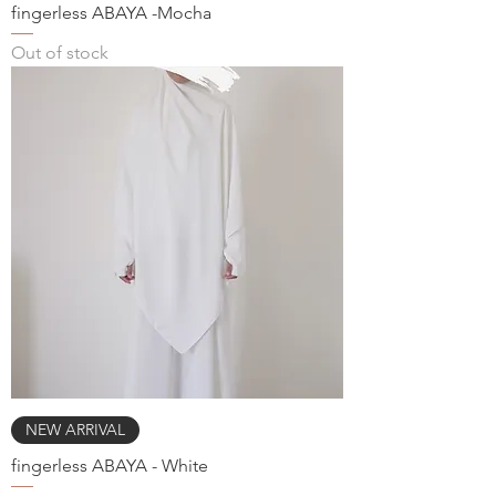
fingerless ABAYA -Mocha
Out of stock
NEW ARRIVAL
fingerless ABAYA - White