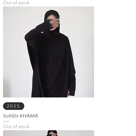
Out of stock
2 0 2 5.
SoftSlit KHIMAR
Out of stock