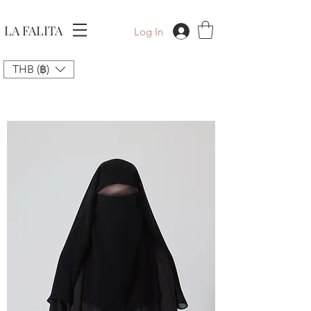
LA FALITA
Log In
THB (฿)