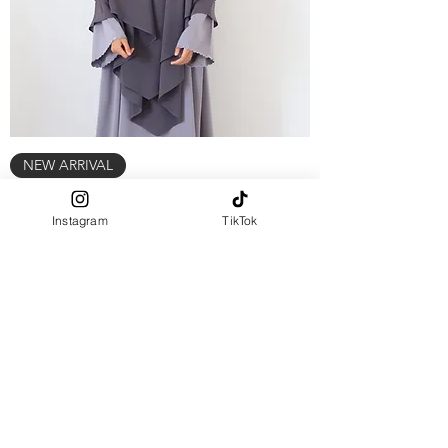
NEW ARRIVAL
two layers KHIMAR - Cloudy grey
Instagram
TikTok
Out of stock