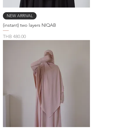
NEW ARRIVAL
(instant) two layers NIQAB
Price
THB 480.00