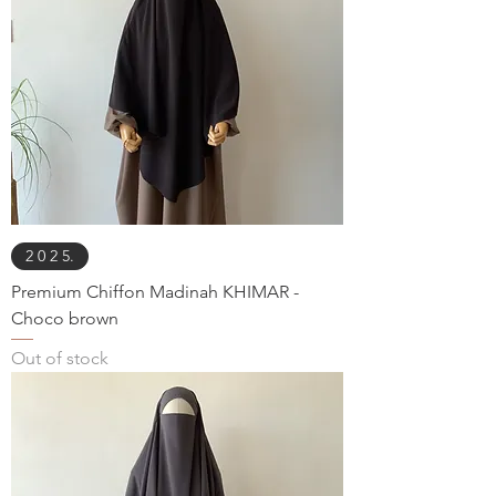
2 0 2 5.
Premium Chiffon Madinah KHIMAR -
Choco brown
Out of stock