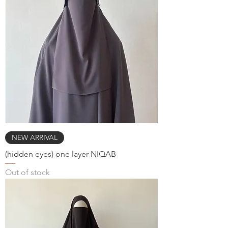
NEW ARRIVAL
(hidden eyes) one layer NIQAB
Out of stock