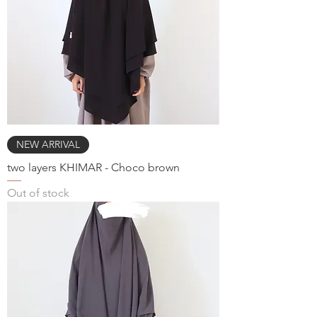
NEW ARRIVAL
two layers KHIMAR - Choco brown
Out of stock