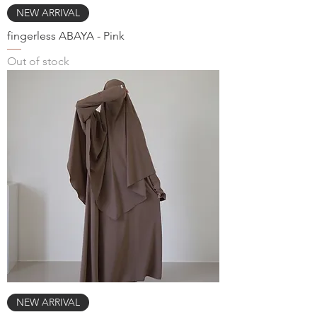
NEW ARRIVAL
fingerless ABAYA - Pink
Out of stock
NEW ARRIVAL