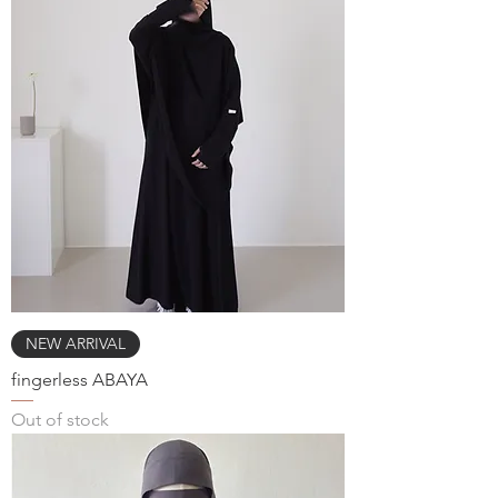
NEW ARRIVAL
fingerless ABAYA
Out of stock