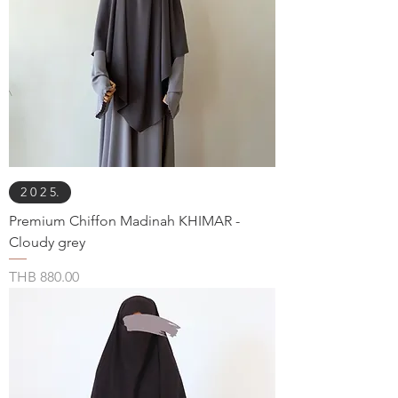
2 0 2 5.
Premium Chiffon Madinah KHIMAR -
Cloudy grey
Price
THB 880.00