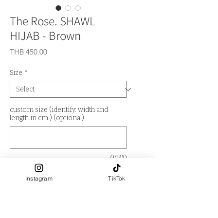
The Rose. SHAWL
HIJAB - Brown
Price
THB 450.00
Size
*
custom size (identify: width and
length in cm.) (optional)
0/500
Quantity
*
Instagram
TikTok
Out of Stock