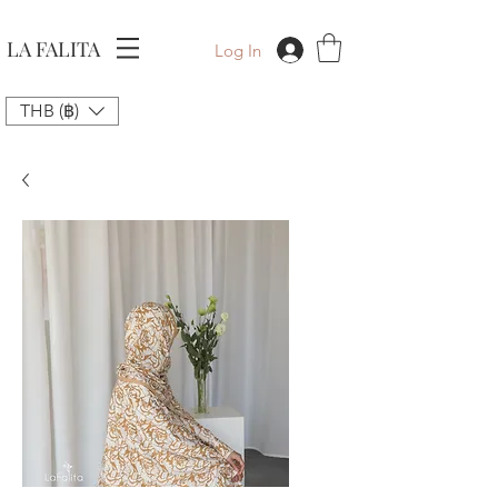
LA FALITA
Log In
THB (฿)