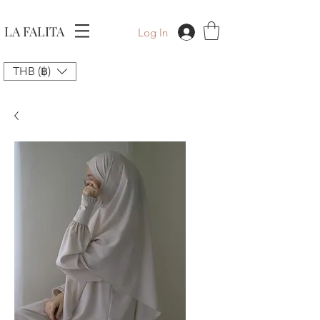
LA FALITA
Log In
THB (฿)