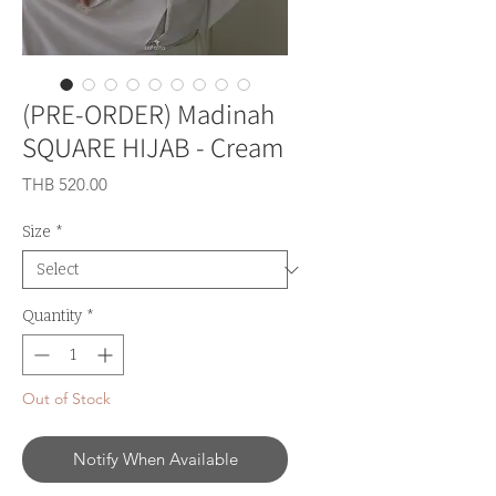
(PRE-ORDER) Madinah
SQUARE HIJAB - Cream
Price
THB 520.00
Size
*
Quantity
*
Out of Stock
Notify When Available