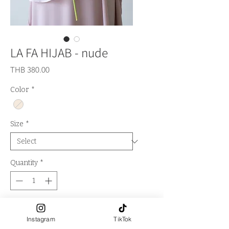
LA FA HIJAB - nude
Price
THB 380.00
Color
*
Size
*
Quantity
*
Out of Stock
Instagram
TikTok
Notify When Available