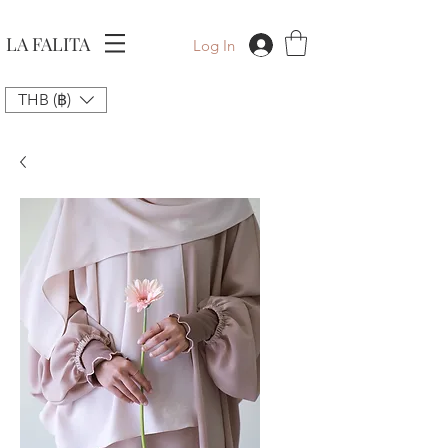
LA FALITA
Log In
THB (฿)