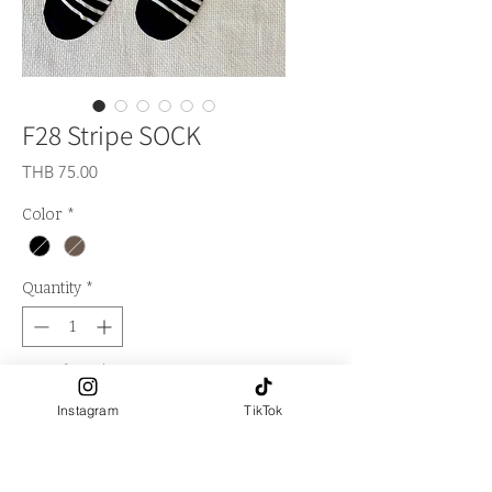
F28 Stripe SOCK
Price
THB 75.00
Color
*
Quantity
*
Out of Stock
Instagram
TikTok
Notify When Available
**Logo LA FALITA