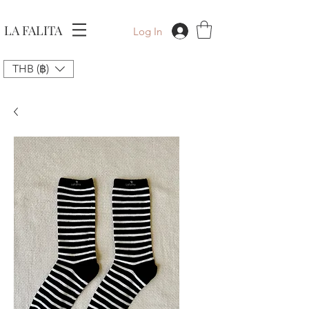
LA FALITA
Log In
THB (฿)