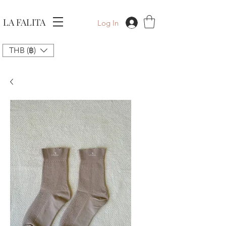
LA FALITA
Log In
THB (฿)