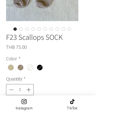
F23 Scallops SOCK
Price
THB 75.00
Color
*
Quantity
*
Out of Stock
Instagram
TikTok
Notify When Available
**Logo LA FALITA