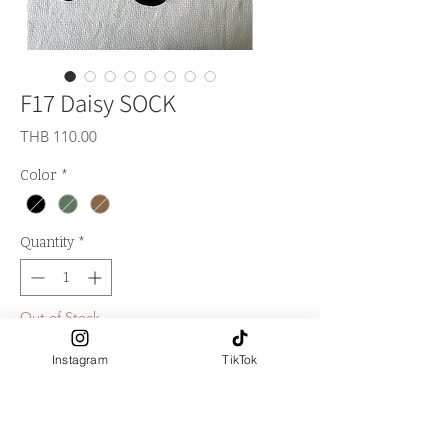
F17 Daisy SOCK
Price
THB 110.00
Color
*
Quantity
*
Out of Stock
Instagram
TikTok
Notify When Available
**Logo LA FALITA