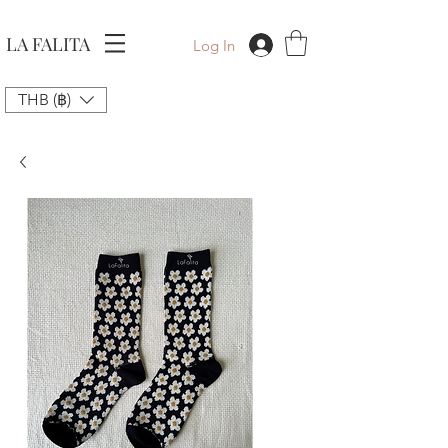
LA FALITA
Log In
THB (฿)