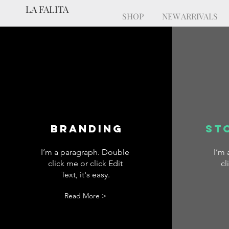
LA FALITA
SHOP
NEW ARRIVALS
Branding
St
I’m a paragraph. Double
I’m
click me or click Edit
cl
Text, it's easy.
Read More >