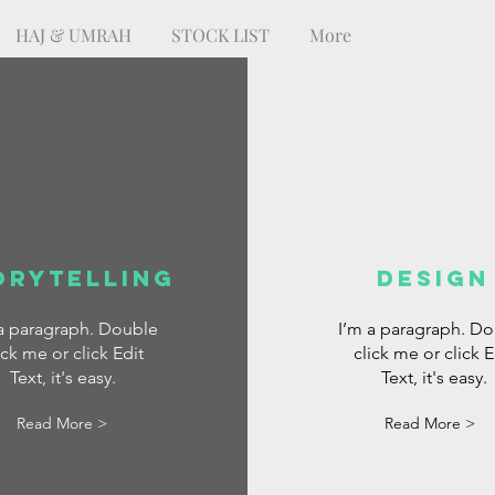
HAJ & UMRAH
STOCK LIST
More
orytelling
DESIGN
 a paragraph. Double
I’m a paragraph. D
ick me or click Edit
click me or click E
Text, it's easy.
Text, it's easy.
Read More >
Read More >