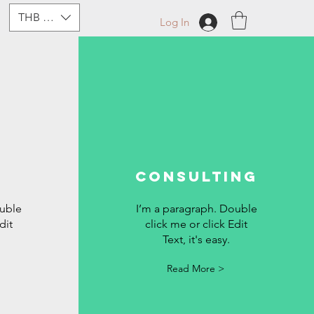
THB (฿)
Log In
Consulting
ouble
I’m a paragraph. Double
dit
click me or click Edit
Text, it's easy.
Read More >